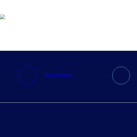
ABOUT
RUNNING PROGRAMS
EDUCATION
SPREADSHEETS &
CALCULATORS
INSTAGRAM
BLOG
CONTACT
SHOP