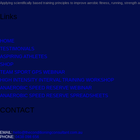
Applying scientifically based training principles to improve aerobic fitness, running, strengt
Links
HOME
TESTIMONIALS
ASPIRING ATHLETES
SHOP
TEAM SPORT GPS WEBINAR
HIGH INTENSITY INTERVAL TRAINING WORKSHOP
ANAEROBIC SPEED RESERVE WEBINAR
ANAEROBIC SPEED RESERVE SPREADSHEETS
CONTACT
EMAIL:
hello@theconditioningconsultant.com.au
PHONE:
0438 098 656