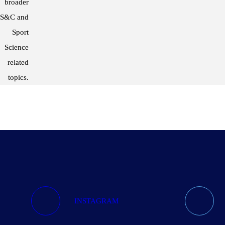
broader
S&C and
Sport
Science
related
topics.
INSTAGRAM