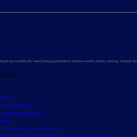
Applying scientifically based training principles to improve aerobic fitness, running, strength a
Links
HOME
TESTIMONIALS
ASPIRING ATHLETES
SHOP
TEAM SPORT GPS WEBINAR
HIGH INTENSITY INTERVAL TRAINING WORKSHOP