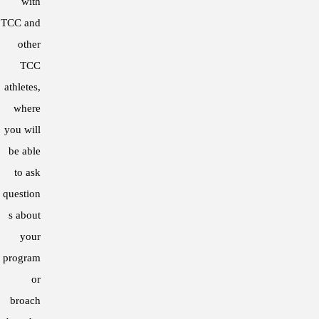
with
2012 – Article published in the Journ
TCC and
“The effect of a four-week aerobic in
other
players”
TCC
athletes,
2009 – Poster presentation at the Aus
where
“Comparison of a YOYO IR1 test and a 
you will
2007 – Directed study with the Austra
be able
“The effects of sport, training age, ge
to ask
question
s about
your
program
or
broach