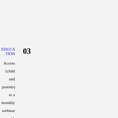
2015 – Article published in the Journ
“Normative data for maximal aerobic sp
2015 – Lecture presentation at the A
“Aerobic conditioning for team sport
2014 – Poster presentation at the Aus
03
EDUCA
“The effect of a four-week high intens
TION
aerobic fitness and in elite female ho
Access
2013 – Poster presentation at the Aus
(child
“The efficacy of utilising the anaerob
and
players”
parents)
• Awarded Best Senior Investigator
to a
monthly
2012 – Honours study at the VIS and 
webinar
“Comparison of a YOYO IR1 test and a 