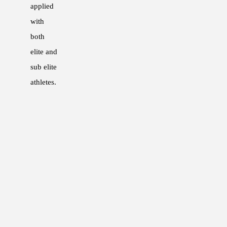
applied
2015 – 2016: Strength and Condition
with
2014 – Current: Guest Lecturer, Austr
both
2013 – 2016: Strength and Condition
elite and
2011 – Current: Lecturer, Level 1 and
sub elite
2008 – 2015: Physcial Preparation Coa
athletes.
QUALIFICATIONS
Bachelor of Exercise Science (Honours
ASCA Level 2 Coach
ASCA Professional Structure – Elite L
PUBLICATIONS
2016 – Poster presentation at the Aus
“The impact of the anaerobic speed res