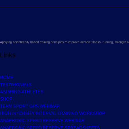
Applying scientifically based training principles to improve aerobic fitness, running, strengt
Links
HOME
TESTIMONIALS
ASPIRING ATHLETES
SHOP
TEAM SPORT GPS WEBINAR
HIGH INTENSITY INTERVAL TRAINING WORKSHOP
ANAEROBIC SPEED RESERVE WEBINAR
ANAEROBIC SPEED RESERVE SPREADSHEETS