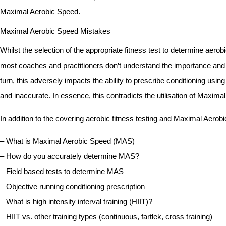
Maximal Aerobic Speed.
Maximal Aerobic Speed Mistakes
Whilst the selection of the appropriate fitness test to determine aerob
most coaches and practitioners don’t understand the importance and of
turn, this adversely impacts the ability to prescribe conditioning u
and inaccurate. In essence, this contradicts the utilisation of Maxima
In addition to the covering aerobic fitness testing and Maximal Aerobi
– What is Maximal Aerobic Speed (MAS)
– How do you accurately determine MAS?
– Field based tests to determine MAS
– Objective running conditioning prescription
– What is high intensity interval training (HIIT)?
– HIIT vs. other training types (continuous, fartlek, cross training)