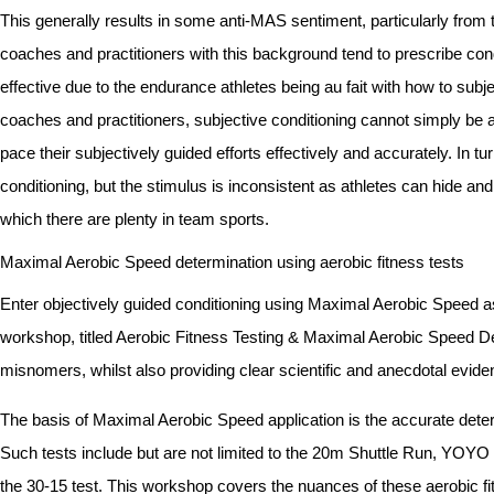
This generally results in some anti-MAS sentiment, particularly from 
coaches and practitioners with this background tend to prescribe con
effective due to the endurance athletes being au fait with how to sub
coaches and practitioners, subjective conditioning cannot simply be ap
pace their subjectively guided efforts effectively and accurately. In t
conditioning, but the stimulus is inconsistent as athletes can hide a
which there are plenty in team sports.
Maximal Aerobic Speed determination using aerobic fitness tests
Enter objectively guided conditioning using Maximal Aerobic Speed as 
workshop, titled Aerobic Fitness Testing & Maximal Aerobic Speed D
misnomers, whilst also providing clear scientific and anecdotal evid
The basis of Maximal Aerobic Speed application is the accurate deter
Such tests include but are not limited to the 20m Shuttle Run, YOYO 
the 30-15 test. This workshop covers the nuances of these aerobic fitnes