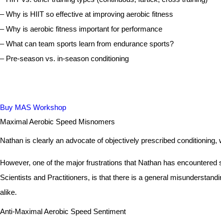
– Why is HIIT so effective at improving aerobic fitness
– Why is aerobic fitness important for performance
– What can team sports learn from endurance sports?
– Pre-season vs. in-season conditioning
Buy MAS Workshop
Maximal Aerobic Speed Misnomers
Nathan is clearly an advocate of objectively prescribed conditioning,
However, one of the major frustrations that Nathan has encountered
Scientists and Practitioners, is that there is a general misunderstan
alike.
Anti-Maximal Aerobic Speed Sentiment