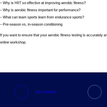
– Why is HIIT so effective at improving aerobic fitness?
– Why is aerobic fitness important for performance?
– What can team sports learn from endurance sports?
– Pre-season vs. in-season conditioning
If you want to ensure that your aerobic fitness testing is accuratel
online workshop.
INSTAGRAM