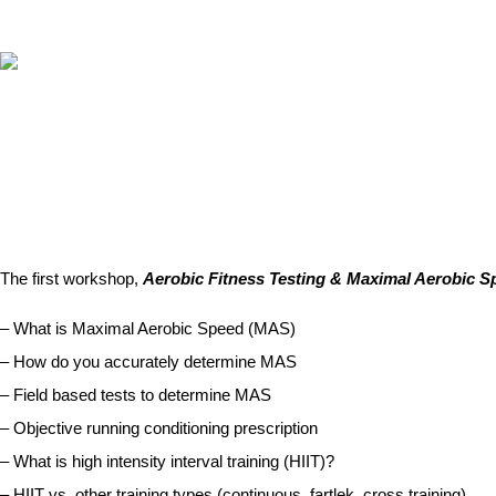
ABOUT
RUNNING PROGRAMS
EDUCATION
MAXIMAL 
SPREADSHEETS &
CALCULATORS
The first workshop,
Aerobic Fitness Testing & Maximal Aerobic S
BLOG
– What is Maximal Aerobic Speed (MAS)
CONTACT
– How do you accurately determine MAS
SHOP
– Field based tests to determine MAS
– Objective running conditioning prescription
– What is high intensity interval training (HIIT)?
– HIIT vs. other training types (continuous, fartlek, cross training)