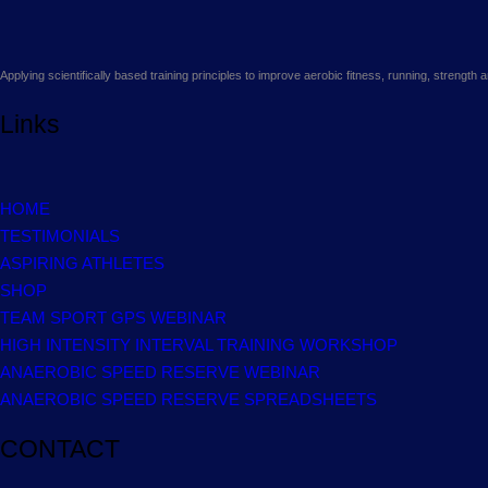
Applying scientifically based training principles to improve aerobic fitness, running, strengt
Links
HOME
TESTIMONIALS
ASPIRING ATHLETES
SHOP
TEAM SPORT GPS WEBINAR
HIGH INTENSITY INTERVAL TRAINING WORKSHOP
ANAEROBIC SPEED RESERVE WEBINAR
ANAEROBIC SPEED RESERVE SPREADSHEETS
CONTACT