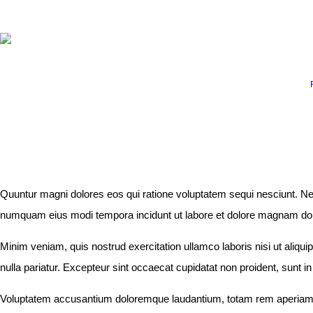
ABOUT
RUNNING PROGRAMS
EDUCATION
EX
SPREADSHEETS &
CALCULATORS
BLOG
Quuntur magni dolores eos qui ratione voluptatem sequi nesciunt. Neq
CONTACT
numquam eius modi tempora incidunt ut labore et dolore magnam dolor 
Minim veniam, quis nostrud exercitation ullamco laboris nisi ut aliqui
SHOP
nulla pariatur. Excepteur sint occaecat cupidatat non proident, sunt in
Voluptatem accusantium doloremque laudantium, totam rem aperiam, ea