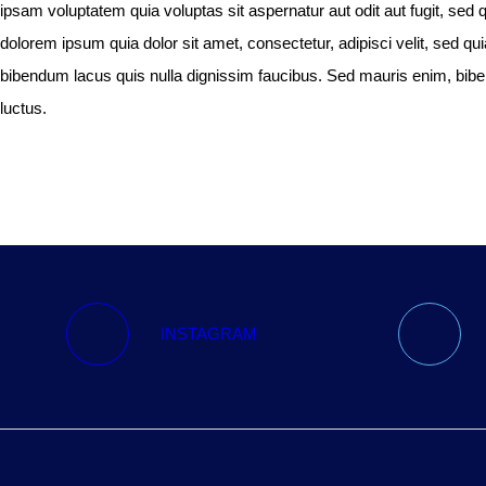
ipsam voluptatem quia voluptas sit aspernatur aut odit aut fugit, se
dolorem ipsum quia dolor sit amet, consectetur, adipisci velit, sed
bibendum lacus quis nulla dignissim faucibus. Sed mauris enim, bibend
luctus.
INSTAGRAM