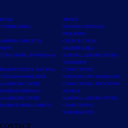
HOME
ABOUT
TESTIMONIALS
RUNNING TRAINING
PROGRAMS
ASPIRING ATHLETES
CLUBS & TEAMS
SHOP
MEMBER AREA
TEAM SPORT GPS WEBINAR
MAXIMAL AEROBIC SPEED
WORKSHOP
HIGH INTENSITY INTERVAL
CONDITIONING
TRAINING WORKSHOP
PERIODISATION WORKSHOP
ANAEROBIC SPEED
CONDITIONING EDUCATION
RESERVE WEBINAR
BUNDLE
ANAEROBIC SPEED
MAXIMAL AEROBIC SPEED
RESERVE SPREADSHEETS
CONDITIONING
SPREADSHEETS
CONTACT