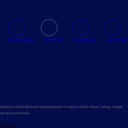
INSTAGRAM
TWITTER
FACEBOOK
YOUTUBE
Applying scientifically based training principles to improve aerobic fitness, running, strength
and sport performance
Links