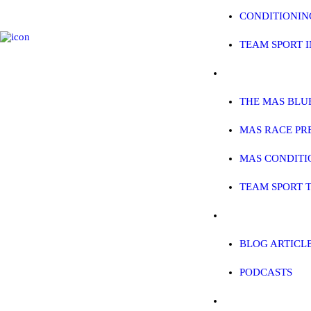
CONDITIONIN
TEAM SPORT 
SPREADSHEETS 
THE MAS BLU
MAS RACE PR
MAS CONDITI
TEAM SPORT 
BLOG
BLOG ARTICL
PODCASTS
CONTACT