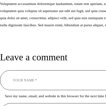
Voluptatem accusantium doloremque laudantium, totam rem aperiam, eaque
voluptatem quia voluptas sit aspernatur aut odit aut fugit, sed quia c
quia dolor sit amet, consectetur, adipisci velit, sed quia non numqua
nulla dignissim faucibus. Sed mauris enim, bibendum at purus aliquet, ma
Leave a comment
Save my name, email, and website in this browser for the next time