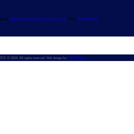
Email:
hello@theconditioningconsultant.com.au
Phone:
0438 098 656
TCC © 2020. All rights reserved. Web design by
CW Designs
.