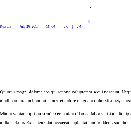
SHOP
Reasons
July 26, 2017
18460
0
0
MONTHLY WEBINAR
Quuntur magni dolores eos qui ratione voluptatem sequi nesciunt. Neque
modi tempora incidunt ut labore et dolore magnam dolor sit amet, consec
Minim veniam, quis nostrud exercitation ullamco laboris nisi ut aliquip 
nulla pariatur. Excepteur sint occaecat cupidatat non proident, sunt in cu