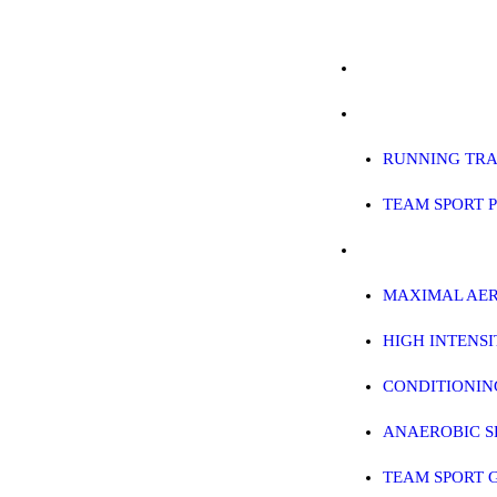
ABOUT
ABOUT
RUNNING PROGRAMS
RUNNING PROG
EDUCATION
RUNNING TRA
SPREADSHEETS & CALCULAT
TEAM SPORT 
BLOG
EDUCATION
CONTACT
MAXIMAL AER
HIGH INTENS
SHOP
CONDITIONIN
ANAEROBIC S
TEAM SPORT 